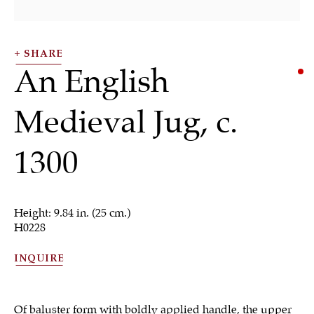
SHARE
An English
Medieval Jug
,
c.
1300
Works of Art
Height: 9.84 in. (25 cm.)
H0228
ALL
JEWELRY
OTHER
SILVER
WORKS OF ART
INQUIRE
Of baluster form with boldly applied handle, the upper