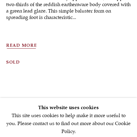
two-thirds of the reddish earthenware body covered with
a green lead glaze. This simple baluster form on
spreading foot is characteristic...
Sign up to our
newsletter
READ MORE
First name *
SOLD
Email *
SIGNUP NOW
This website uses cookies
* denotes required fields
This site uses cookies to help make it more useful to
We will process the personal data you have supplied in accordance with
you. Please contact us to find out more about our Cookie
our privacy policy (available on request). You can unsubscribe or
Policy.
change your preferences at any time by clicking the link in our emails.