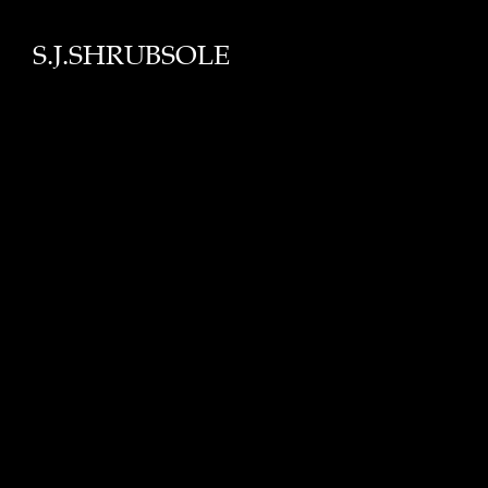
S.J.SHRUBSOLE