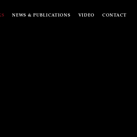
KS
NEWS & PUBLICATIONS
VIDEO
CONTACT