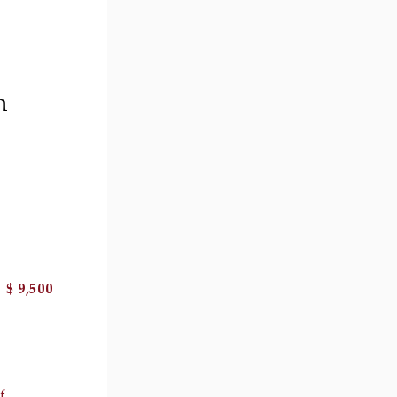
h
$ 9,500
il 2 )
image of thumbnail 3 )