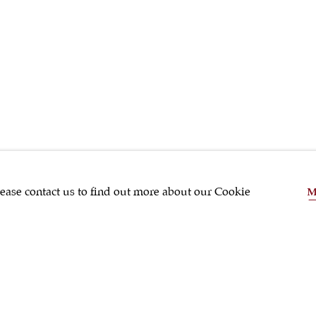
SHRUBSOLE
lease contact us to find out more about our Cookie
M
SHARE
Silver