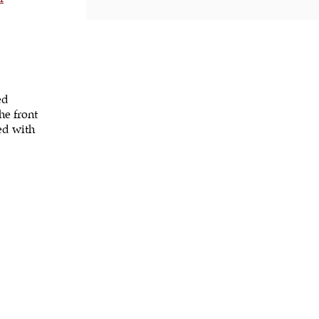
ed
he front
ped with