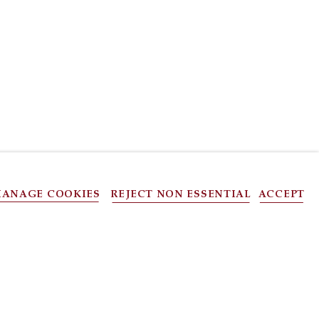
ANAGE COOKIES
REJECT NON ESSENTIAL
ACCEPT