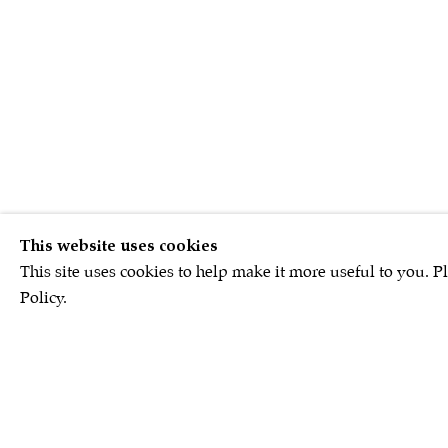
This website uses cookies
This site uses cookies to help make it more useful to you. P
Policy.