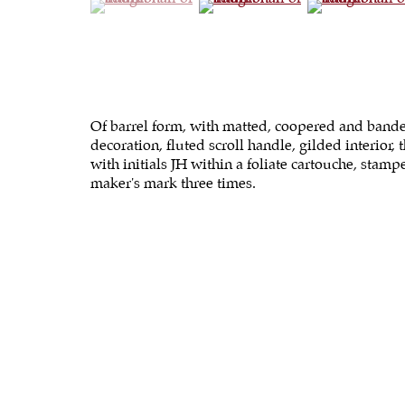
Of barrel form, with matted, coopered and band
decoration, fluted scroll handle, gilded interior, t
with initials JH within a foliate cartouche, stam
maker's mark three times.