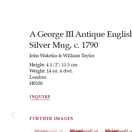
A George III Antique Englis
Silver Mug
,
c. 1790
John Wakelin & William Taylor
Height: 4 1/2"; 11.5 cm
Weight: 14 oz. 6 dwt.
London
H0580
INQUIRE
FURTHER IMAGES
(View a larger image of thumbnail 1 )
, currently selected.
, currently selected.
, currently selected.
(View a larger image of thumbna
(View a larger 