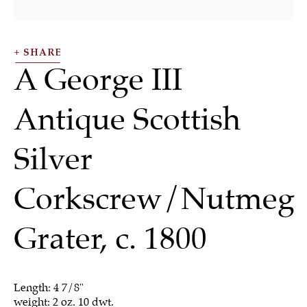
SHARE
A George III
Antique Scottish
Silver
Silver
Corkscrew/Nutmeg
Grater
,
c. 1800
ALL
JEWELRY
OTHER
SILVER
WORKS OF ART
Length: 4 7/8"
weight: 2 oz. 10 dwt.