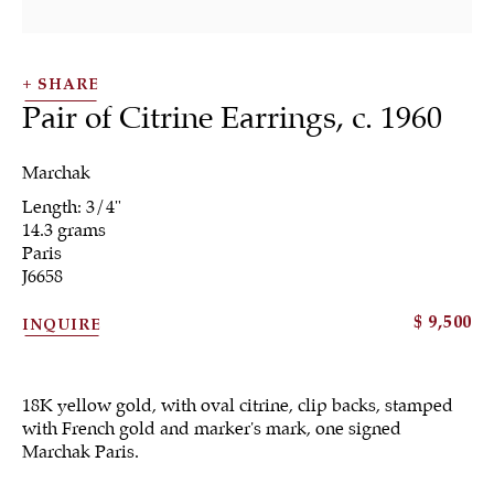
SHARE
Pair of Citrine Earrings
,
c. 1960
Marchak
SHRUBSOLE
Length: 3/4"
ALL
JEWELRY
OTHER
SILVER
14.3 grams
WORKS OF ART
Paris
J6658
$ 9,500
INQUIRE
18K yellow gold, with oval citrine, clip backs, stamped
Sign up to our
with French gold and marker's mark, one signed
newsletter
Marchak Paris.