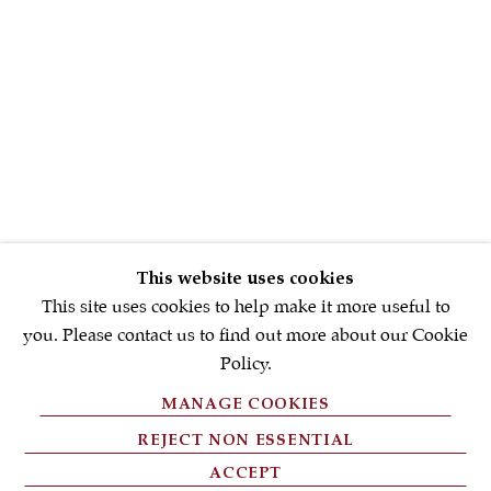
First name *
Email *
SIGNUP NOW
* denotes required fields
This website uses cookies
We will process the personal data you have supplied in accordance with
our privacy policy (available on request). You can unsubscribe or
This site uses cookies to help make it more useful to
change your preferences at any time by clicking the link in our emails.
you. Please contact us to find out more about our Cookie
Policy.
MANAGE COOKIES
PRIVACY POLICY
REJECT NON ESSENTIAL
FAQ'S
ACCEPT