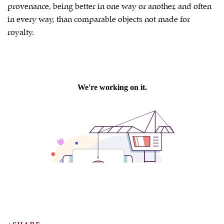
provenance, being better in one way or another, and often
in every way, than comparable objects not made for
royalty.