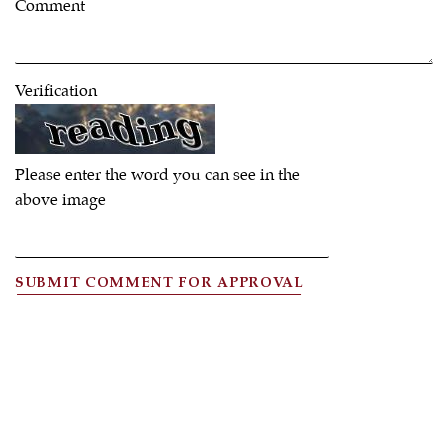
Comment
Verification
Please enter the word you can see in the
above image
SUBMIT COMMENT FOR APPROVAL