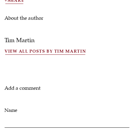
SHARE
About the author
Tim Martin
VIEW ALL POSTS BY TIM MARTIN
Add a comment
Name