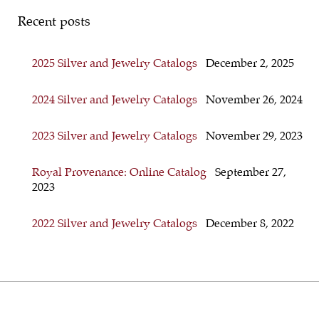
Recent posts
2025 Silver and Jewelry Catalogs
December 2, 2025
2024 Silver and Jewelry Catalogs
November 26, 2024
2023 Silver and Jewelry Catalogs
November 29, 2023
Royal Provenance: Online Catalog
September 27,
2023
2022 Silver and Jewelry Catalogs
December 8, 2022