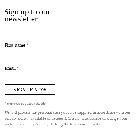
Sign up to our
newsletter
First name *
Email *
SIGNUP NOW
* denotes required fields
We will process the personal data you have supplied in accordance with our
privacy policy (available on request). You can unsubscribe or change your
preferences at any time by clicking the link in our emails.