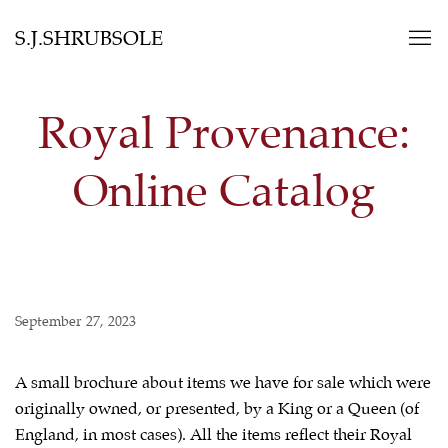
S.J.SHRUBSOLE
Royal Provenance:
Online Catalog
September 27, 2023
A small brochure about items we have for sale which were
originally owned, or presented, by a King or a Queen (of
England, in most cases). All the items reflect their Royal