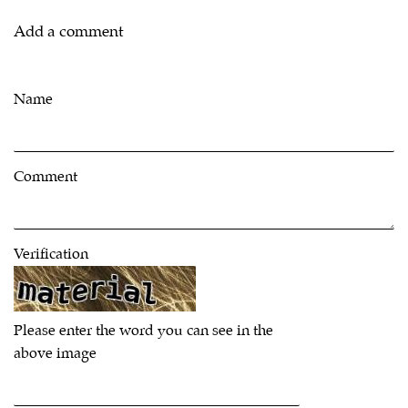
Add a comment
Name
Comment
Verification
Please enter the word you can see in the
above image