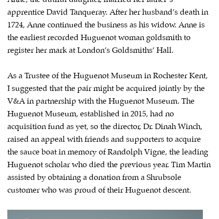
apprentice David Tanqueray. After her husband’s death in
1724, Anne continued the business as his widow. Anne is
the earliest recorded Huguenot woman goldsmith to
register her mark at London’s Goldsmiths’ Hall.
As a Trustee of the Huguenot Museum in Rochester Kent,
I suggested that the pair might be acquired jointly by the
V&A in partnership with the Huguenot Museum. The
Huguenot Museum, established in 2015, had no
acquisition fund as yet, so the director, Dr. Dinah Winch,
raised an appeal with friends and supporters to acquire
the sauce boat in memory of Randolph Vigne, the leading
Huguenot scholar who died the previous year. Tim Martin
assisted by obtaining a donation from a Shrubsole
customer who was proud of their Huguenot descent.