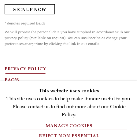
SIGNUP NOW
* denotes required fields
We will process the personal data you have supplied in accordance with our
privacy policy (available on request). You can unsubscribe or change your
preferences at any time by clicking the link in our emails.
PRIVACY POLICY
FAQ'S
This website uses cookies
TERMS OF USE
This site uses cookies to help make it more useful to you.
MANAGE COOKIES
Please contact us to find out more about our Cookie
Policy.
COPYRIGHT © 2026 S.J.SHRUBSOLE
SITE BY ARTLOGIC
MANAGE COOKIES
REJECT NON ESSENTIAL