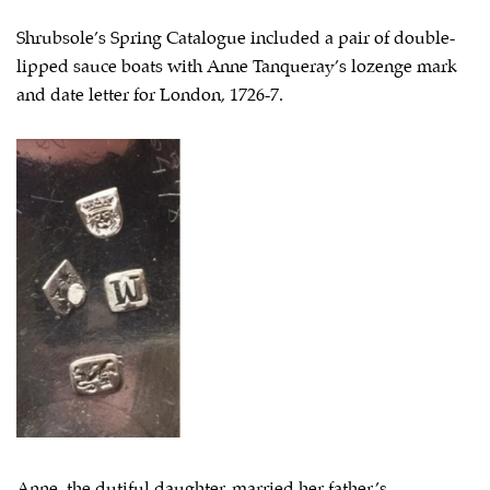
Shrubsole’s Spring Catalogue included a pair of double-
lipped sauce boats with Anne Tanqueray’s lozenge mark
and date letter for London, 1726-7.
Anne, the dutiful daughter, married her father’s