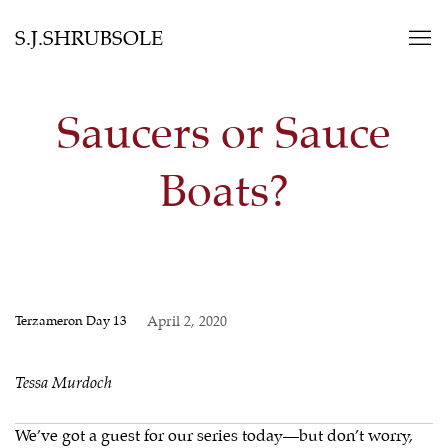
S.J.SHRUBSOLE
Saucers or Sauce
Boats?
Terzameron Day 13
April 2, 2020
Tessa Murdoch
We’ve got a guest for our series today—but don’t worry,