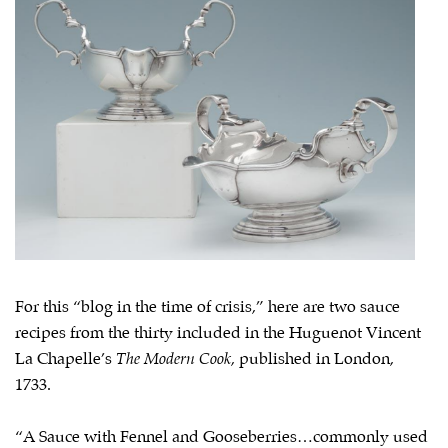
For this “blog in the time of crisis,” here are two sauce
recipes from the thirty included in the Huguenot Vincent
La Chapelle’s
The Modern Cook
, published in London,
1733.
“A Sauce with Fennel and Gooseberries…commonly used