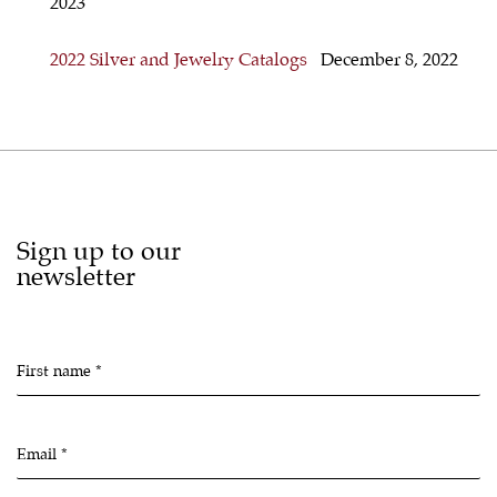
2023
2022 Silver and Jewelry Catalogs
December 8, 2022
Sign up to our
newsletter
First name *
Email *