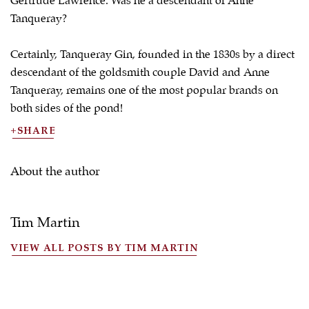
Gertrude Lawrence. Was he a descendant of Anne
Tanqueray?
Certainly, Tanqueray Gin, founded in the 1830s by a direct
descendant of the goldsmith couple David and Anne
Tanqueray, remains one of the most popular brands on
both sides of the pond!
SHARE
About the author
Tim Martin
VIEW ALL POSTS BY TIM MARTIN