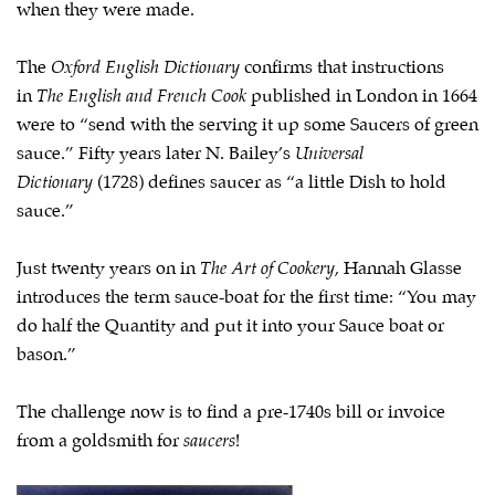
when they were made.
The
Oxford English Dictionary
confirms that instructions
in
The English and French Cook
published in London in 1664
were to “send with the serving it up some Saucers of green
sauce.” Fifty years later N. Bailey’s
Universal
Dictionary
(1728) defines saucer as “a little Dish to hold
sauce.”
Just twenty years on in
The Art of Cookery
, Hannah Glasse
introduces the term sauce-boat for the first time: “You may
do half the Quantity and put it into your Sauce boat or
bason.”
The challenge now is to find a pre-1740s bill or invoice
from a goldsmith for
saucers
!