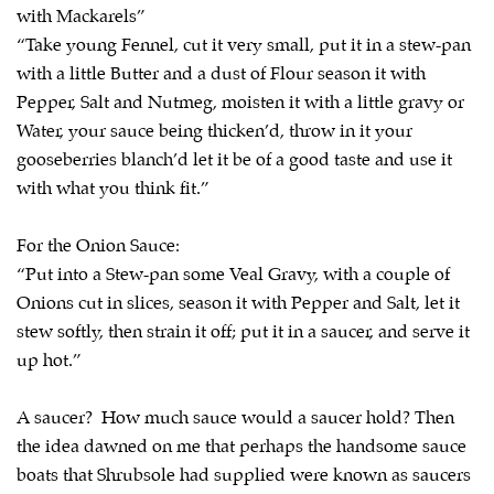
with Mackarels”
“Take young Fennel, cut it very small, put it in a stew-pan
with a little Butter and a dust of Flour season it with
Pepper, Salt and Nutmeg, moisten it with a little gravy or
Water, your sauce being thicken’d, throw in it your
gooseberries blanch’d let it be of a good taste and use it
with what you think fit.”
For the Onion Sauce:
“Put into a Stew-pan some Veal Gravy, with a couple of
Onions cut in slices, season it with Pepper and Salt, let it
stew softly, then strain it off; put it in a saucer, and serve it
up hot.”
A saucer? How much sauce would a saucer hold? Then
the idea dawned on me that perhaps the handsome sauce
boats that Shrubsole had supplied were known as saucers