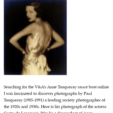
Searching for the V&A’s Anne Tanqueray sauce boat online
I was fascinated to discover photographs by Paul
Tanqueray (1905-1991) a leading society photographer of
the 1920s and 1930s. Here is his photograph of the actress