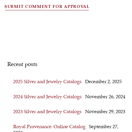
SUBMIT COMMENT FOR APPROVAL
Recent posts
2025 Silver and Jewelry Catalogs
December 2, 2025
2024 Silver and Jewelry Catalogs
November 26, 2024
2023 Silver and Jewelry Catalogs
November 29, 2023
Royal Provenance: Online Catalog
September 27,