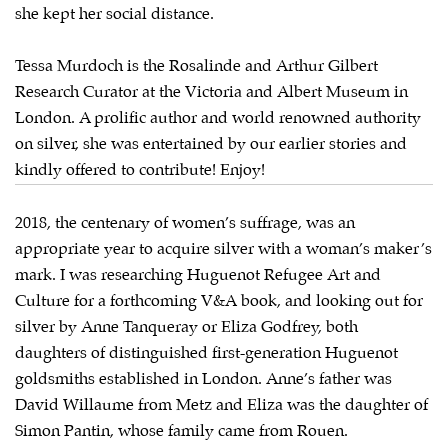
she kept her social distance.
Tessa Murdoch is the Rosalinde and Arthur Gilbert
Research Curator at the Victoria and Albert Museum in
London. A prolific author and world renowned authority
on silver, she was entertained by our earlier stories and
kindly offered to contribute! Enjoy!
2018, the centenary of women’s suffrage, was an
appropriate year to acquire silver with a woman’s maker’s
mark. I was researching Huguenot Refugee Art and
Culture for a forthcoming V&A book, and looking out for
silver by Anne Tanqueray or Eliza Godfrey, both
daughters of distinguished first-generation Huguenot
goldsmiths established in London. Anne’s father was
David Willaume from Metz and Eliza was the daughter of
Simon Pantin, whose family came from Rouen.