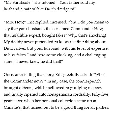
“Mr. Shrubsole!” she intoned, “Your father sold my
husband a pair of fake Dutch dredgers!”
“Mrs. How,” Eric replied, incensed, “but…do you mean to
say that your husband, the esteemed Commander How,
that infallible expert, bought fakes? Why, that’s shocking!
My daddy never pretended to know the first thing about
Dutch silver, but your husband, with his level of expertise,
to buy fakes,” and here some clucking, and a challenging
stare: “I never knew he did that!”
Once, after telling that story, Eric gleefully asked: “Who’s
the Commander now?!” In any case, the counterpunch
brought détente, which mellowed to grudging respect,
and finally ripened into nonagenarian cordiality. Fifty-five
years later, when her personal collection came up at
Christie’s, that turned out to be a good thing for all parties.