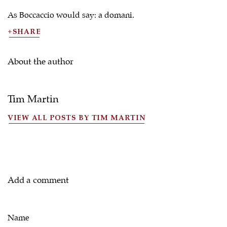
As Boccaccio would say: a domani.
SHARE
About the author
Tim Martin
VIEW ALL POSTS BY TIM MARTIN
Add a comment
Name