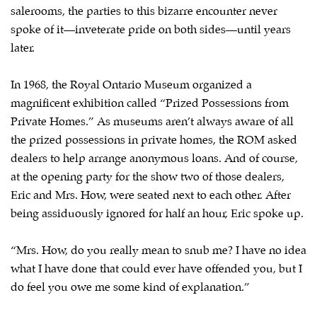
salerooms, the parties to this bizarre encounter never
spoke of it—inveterate pride on both sides—until years
later.
In 1968, the Royal Ontario Museum organized a
magnificent exhibition called “Prized Possessions from
Private Homes.” As museums aren’t always aware of all
the prized possessions in private homes, the ROM asked
dealers to help arrange anonymous loans. And of course,
at the opening party for the show two of those dealers,
Eric and Mrs. How, were seated next to each other. After
being assiduously ignored for half an hour, Eric spoke up.
“Mrs. How, do you really mean to snub me? I have no idea
what I have done that could ever have offended you, but I
do feel you owe me some kind of explanation.”