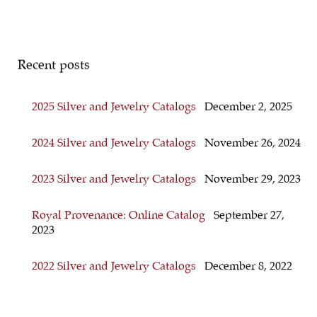
Recent posts
2025 Silver and Jewelry Catalogs
December 2, 2025
2024 Silver and Jewelry Catalogs
November 26, 2024
2023 Silver and Jewelry Catalogs
November 29, 2023
Royal Provenance: Online Catalog
September 27,
2023
2022 Silver and Jewelry Catalogs
December 8, 2022