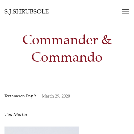
S.J.SHRUBSOLE
Commander &
Commando
Terzameron Day 9
March 29, 2020
Tim Martin