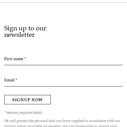
Sign up to our
newsletter
First name *
Email *
SIGNUP NOW
* denotes required fields
We will process the personal data you have supplied in accordance with our
privacy policy (available on request). You can unsubscribe or change your