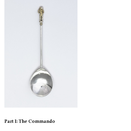
Part I: The Commando