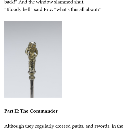
back!” And the window slammed shut.
“Bloody hell” said Eric, “what’s this all about?”
Part II: The Commander
Although they regularly crossed paths, and swords, in the