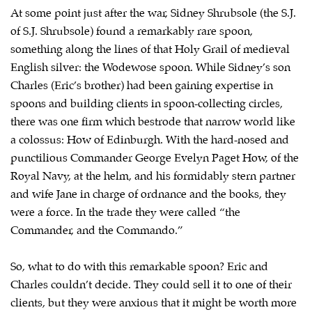
At some point just after the war, Sidney Shrubsole (the S.J.
of S.J. Shrubsole) found a remarkably rare spoon,
something along the lines of that Holy Grail of medieval
English silver: the Wodewose spoon. While Sidney’s son
Charles (Eric’s brother) had been gaining expertise in
spoons and building clients in spoon-collecting circles,
there was one firm which bestrode that narrow world like
a colossus: How of Edinburgh. With the hard-nosed and
punctilious Commander George Evelyn Paget How, of the
Royal Navy, at the helm, and his formidably stern partner
and wife Jane in charge of ordnance and the books, they
were a force. In the trade they were called “the
Commander, and the Commando.”
So, what to do with this remarkable spoon? Eric and
Charles couldn’t decide. They could sell it to one of their
clients, but they were anxious that it might be worth more