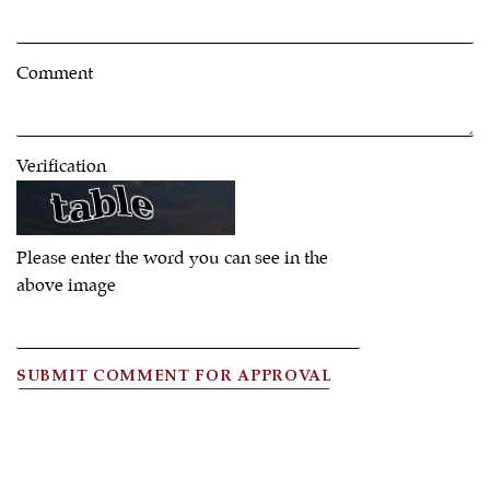
Comment
Verification
Please enter the word you can see in the
above image
SUBMIT COMMENT FOR APPROVAL