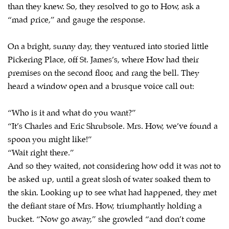
than they knew. So, they resolved to go to How, ask a
“mad price,” and gauge the response.
On a bright, sunny day, they ventured into storied little
Pickering Place, off St. James’s, where How had their
premises on the second floor, and rang the bell. They
heard a window open and a brusque voice call out:
“Who is it and what do you want?”
“It’s Charles and Eric Shrubsole. Mrs. How, we’ve found a
spoon you might like!”
“Wait right there.”
And so they waited, not considering how odd it was not to
be asked up, until a great slosh of water soaked them to
the skin. Looking up to see what had happened, they met
the defiant stare of Mrs. How, triumphantly holding a
bucket. “Now go away,” she growled “and don’t come