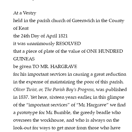
At a Vestry
held in the parish church of Greenwich in the County
of Kent
the 24th Day of April 1821
it was unanimously RESOLVED
that a piece of plate of the value of ONE HUNDRED
GUINEAS
be given TO MR. HARGRAVE
for his important services in causing a great reduction
in the expense of maintaining the poor of this parish.
Oliver Twist, or, The Parish Boy’s Progress
, was published
in 1837. Yet here, sixteen years earlier, in this glimpse
of the “important services” of “Mr. Hargrave” we find
a prototype for Mr. Bumble, the greedy beadle who
oversees the workhouse, and who is always on the
look-out for ways to get more from those who have