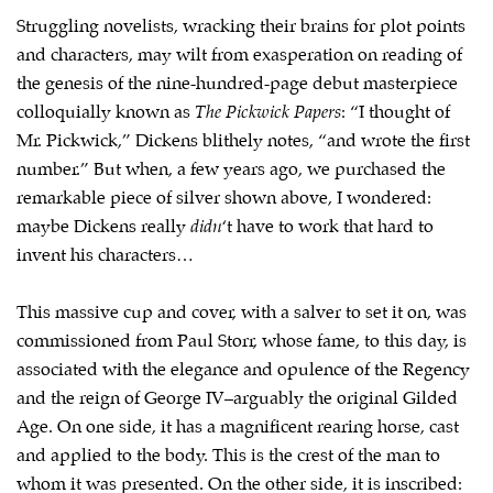
Struggling novelists, wracking their brains for plot points
and characters, may wilt from exasperation on reading of
the genesis of the nine-hundred-page debut masterpiece
colloquially known as
The Pickwick Papers
: “I thought of
Mr. Pickwick,” Dickens blithely notes, “and wrote the first
number.” But when, a few years ago, we purchased the
remarkable piece of silver shown above, I wondered:
maybe Dickens really
didn
‘t have to work that hard to
invent his characters…
This massive cup and cover, with a salver to set it on, was
commissioned from Paul Storr, whose fame, to this day, is
associated with the elegance and opulence of the Regency
and the reign of George IV–arguably the original Gilded
Age. On one side, it has a magnificent rearing horse, cast
and applied to the body. This is the crest of the man to
whom it was presented. On the other side, it is inscribed: