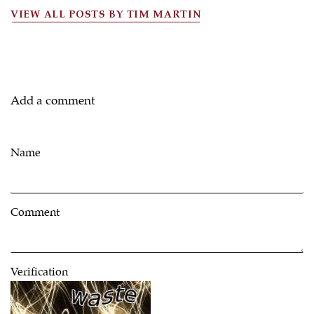
VIEW ALL POSTS BY TIM MARTIN
Add a comment
Name
Comment
Verification