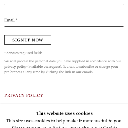
Email *
SIGNUP NOW
* denotes required fields
We will process the personal data you have supplied in accordance with our
privacy policy (available on request). You can unsubscribe or change your
preferences at any time by clicking the link in our emails.
PRIVACY POLICY
FAQ'S
This website uses cookies
TERMS OF USE
This site uses cookies to help make it more useful to you.
MANAGE COOKIES