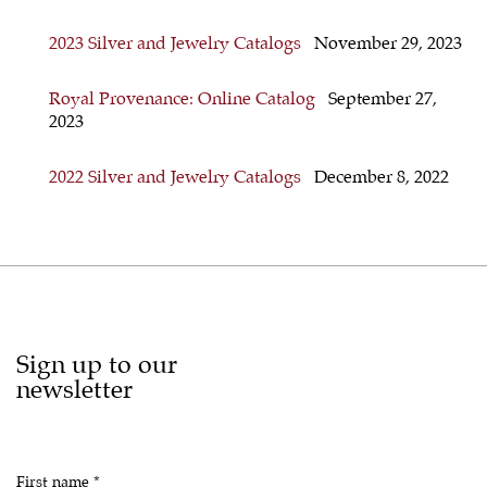
2023 Silver and Jewelry Catalogs
November 29, 2023
Royal Provenance: Online Catalog
September 27,
2023
2022 Silver and Jewelry Catalogs
December 8, 2022
Sign up to our
newsletter
First name *