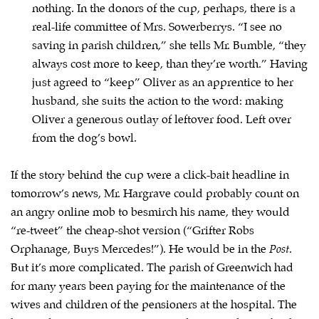
nothing. In the donors of the cup, perhaps, there is a
real-life committee of Mrs. Sowerberrys. “I see no
saving in parish children,” she tells Mr. Bumble, “they
always cost more to keep, than they’re worth.” Having
just agreed to “keep” Oliver as an apprentice to her
husband, she suits the action to the word: making
Oliver a generous outlay of leftover food. Left over
from the dog’s bowl.
If the story behind the cup were a click-bait headline in
tomorrow’s news, Mr. Hargrave could probably count on
an angry online mob to besmirch his name, they would
“re-tweet” the cheap-shot version (“Grifter Robs
Orphanage, Buys Mercedes!”). He would be in the
Post
.
But it’s more complicated. The parish of Greenwich had
for many years been paying for the maintenance of the
wives and children of the pensioners at the hospital. The