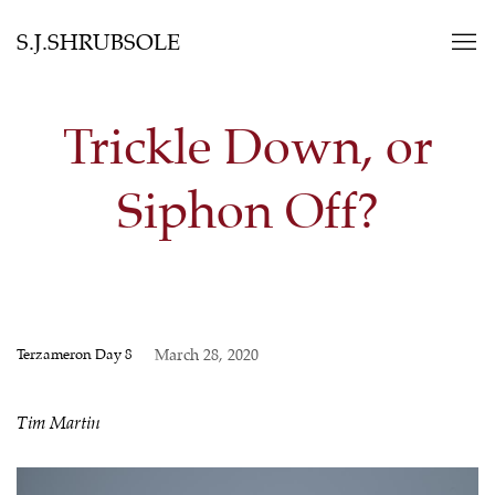
S.J.SHRUBSOLE
Trickle Down, or
Siphon Off?
Terzameron Day 8
March 28, 2020
Tim Martin