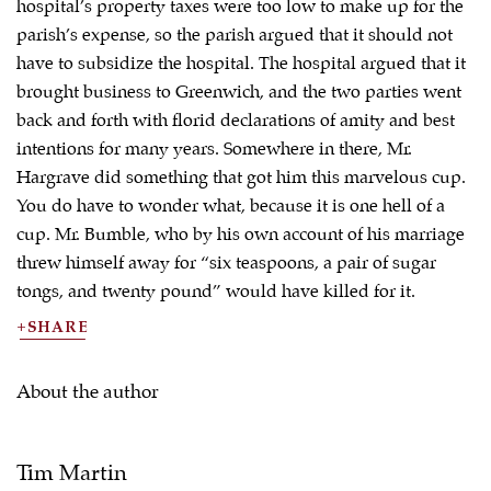
hospital’s property taxes were too low to make up for the
parish’s expense, so the parish argued that it should not
have to subsidize the hospital. The hospital argued that it
brought business to Greenwich, and the two parties went
back and forth with florid declarations of amity and best
intentions for many years. Somewhere in there, Mr.
Hargrave did something that got him this marvelous cup.
You do have to wonder what, because it is one hell of a
cup. Mr. Bumble, who by his own account of his marriage
threw himself away for “six teaspoons, a pair of sugar
tongs, and twenty pound” would have killed for it.
SHARE
About the author
Tim Martin