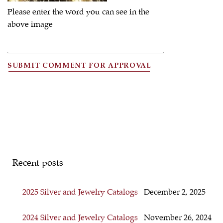
Please enter the word you can see in the
above image
SUBMIT COMMENT FOR APPROVAL
Recent posts
2025 Silver and Jewelry Catalogs
December 2, 2025
2024 Silver and Jewelry Catalogs
November 26, 2024