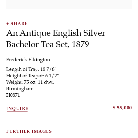
SHARE
An Antique English Silver
Bachelor Tea Set
,
1879
Frederick Elkington
Length of Tray: 18 7/8"
Tea & Coffee
Height of Teapot: 6 1/2"
Weight: 75 oz. 11 dwt.
Birmingham
H0871
ALL
JEWELRY
OTHER
SILVER
$ 55,000
INQUIRE
WORKS OF ART
FURTHER IMAGES