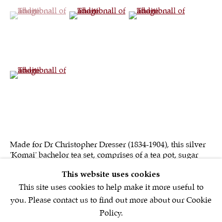
(View a larger image of thumbnail 1 )
, currently selected.
, currently selected.
, currently selected.
(View a larger image of thumbnail 2 )
(View a larger image of th
Sign up to our
newsletter
(View a larger image of thumbnail 4 )
First name *
Email *
Made for Dr Christopher Dresser (1834-1904), this silver
'Komai' bachelor tea set, comprises of a tea pot, sugar
SIGNUP NOW
bowl, milk jug, six matching spoons, sugar nips together
This website uses cookies
with a silver...
* denotes required fields
This site uses cookies to help make it more useful to
We will process the personal data you have supplied in accordance with
you. Please contact us to find out more about our Cookie
our privacy policy (available on request). You can unsubscribe or
Policy.
change your preferences at any time by clicking the link in our emails.
READ MORE