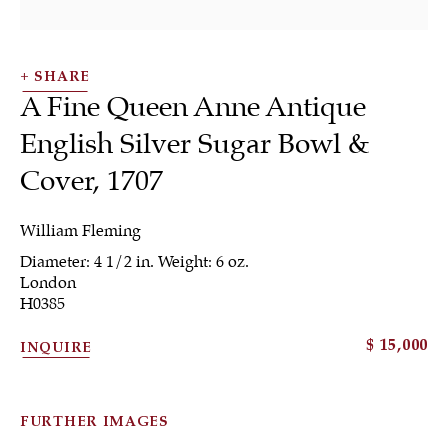
SHARE
A Fine Queen Anne Antique
English Silver Sugar Bowl &
Cover
,
1707
Tea & Coffee
William Fleming
Diameter: 4 1/2 in. Weight: 6 oz.
London
H0385
ALL
JEWELRY
OTHER
SILVER
$ 15,000
INQUIRE
WORKS OF ART
FURTHER IMAGES