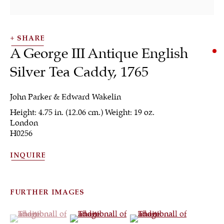
SHARE
A George III Antique English
Silver Tea Caddy
,
1765
John Parker & Edward Wakelin
Height: 4.75 in. (12.06 cm.) Weight: 19 oz.
Tea & Coffee
London
H0256
INQUIRE
ALL
JEWELRY
OTHER
SILVER
WORKS OF ART
FURTHER IMAGES
(View a larger image of thumbnail 1 )
, currently selected.
, currently selected.
, currently selected.
(View a larger image of thumbnail 2 )
(View a larger image of th