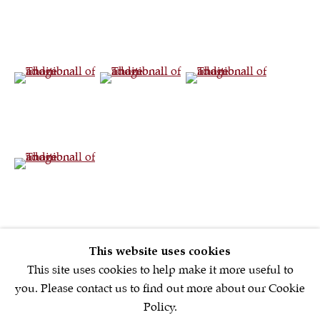
Sign up to our
newsletter
(View a larger image of thumbnail 4 )
(View a larger image of thumbnail 5 )
(View a larger image of th
First name *
(View a larger image of thumbnail 7 )
Email *
SIGNUP NOW
This website uses cookies
* denotes required fields
This site uses cookies to help make it more useful to
We will process the personal data you have supplied in accordance with
you. Please contact us to find out more about our Cookie
our privacy policy (available on request). You can unsubscribe or
Policy.
change your preferences at any time by clicking the link in our emails.