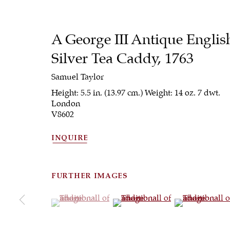
A George III Antique Englis
Silver Tea Caddy
,
1763
Samuel Taylor
Height: 5.5 in. (13.97 cm.) Weight: 14 oz. 7 dwt.
London
V8602
INQUIRE
FURTHER IMAGES
(View a larger image of thumbnail 1 )
, currently selected.
, currently selected.
, currently selected.
(View a larger image of thumbna
(View a larger 