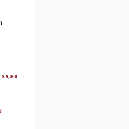
h
$ 8,000
il 2 )
image of thumbnail 3 )