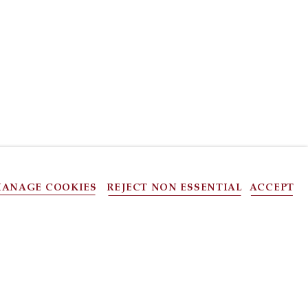
ANAGE COOKIES
REJECT NON ESSENTIAL
ACCEPT