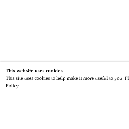
This website uses cookies
This site uses cookies to help make it more useful to you. P
Policy.