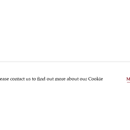
SHRUBSOLE
lease contact us to find out more about our Cookie
M
SHARE
Tea & Coffee