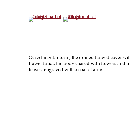
(View a larger image of thumbnail 4 )
(View a larger image of thumbna
Of rectangular form, the domed hinged cover wi
flower finial, the body chased with flowers and t
leaves, engraved with a coat of arms.