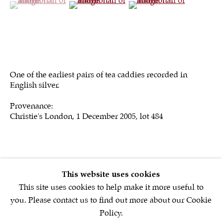
Sign up to our
newsletter
One of the earliest pairs of tea caddies recorded in
English silver.
First name *
Provenance:
Christie's London, 1 December 2005, lot 484
Email *
SIGNUP NOW
This website uses cookies
* denotes required fields
This site uses cookies to help make it more useful to
We will process the personal data you have supplied in accordance with
you. Please contact us to find out more about our Cookie
our privacy policy (available on request). You can unsubscribe or
Policy.
change your preferences at any time by clicking the link in our emails.