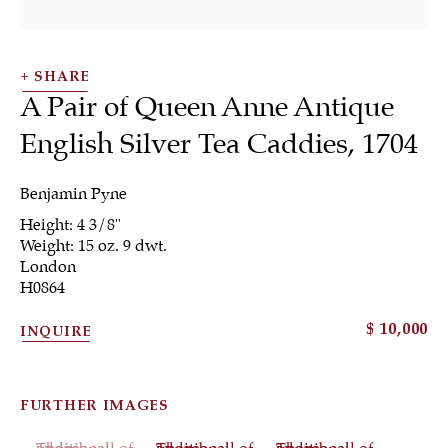
SHARE
A Pair of Queen Anne Antique
English Silver Tea Caddies
,
1704
Benjamin Pyne
Height: 4 3/8"
Silver
Weight: 15 oz. 9 dwt.
London
H0864
$ 10,000
INQUIRE
ALL
JEWELRY
OTHER
SILVER
WORKS OF ART
FURTHER IMAGES
(View a larger image of thumbnail 1 )
, currently selected.
, currently selected.
, currently selected.
(View a larger image of thumbnail 2 )
(View a larger image of th