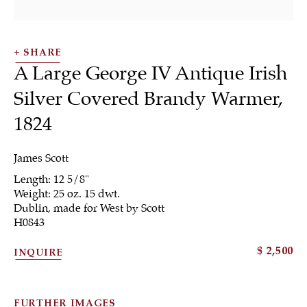
SHARE
A Large George IV Antique Irish
Silver Covered Brandy Warmer
,
1824
Silver
James Scott
Length: 12 5/8"
Weight: 25 oz. 15 dwt.
Dublin, made for West by Scott
H0843
ALL
JEWELRY
OTHER
SILVER
$ 2,500
WORKS OF ART
INQUIRE
FURTHER IMAGES