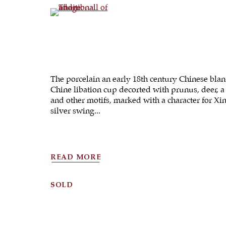
(View a larger image of thumbnail 4 )
The porcelain an early 18th century Chinese blan
Chine libation cup decorted with prunus, deer, a
and other motifs, marked with a character for Xin
silver swing...
READ MORE
SOLD