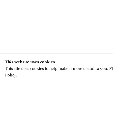
This website uses cookies
This site uses cookies to help make it more useful to you. P
Policy.