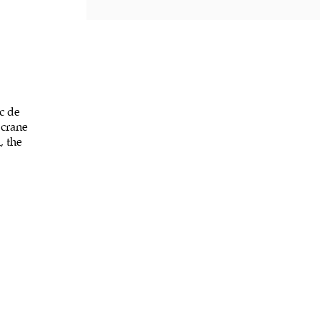
c de
 crane
, the