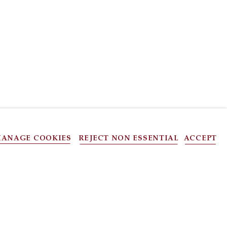
ANAGE COOKIES
REJECT NON ESSENTIAL
ACCEPT