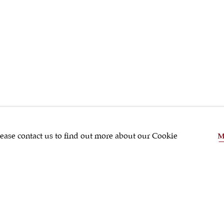
SHRUBSOLE
lease contact us to find out more about our Cookie
M
SHARE
Silver