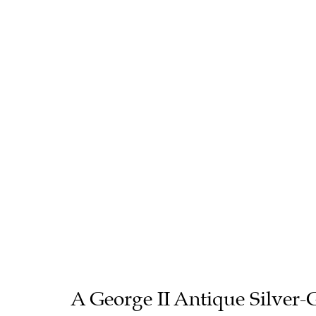
A George II Antique Silver-G