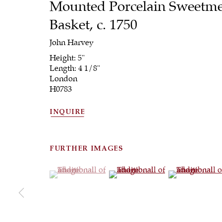
Mounted Porcelain Sweetme
Basket
,
c. 1750
John Harvey
Height: 5"
Length: 4 1/8"
London
H0783
INQUIRE
FURTHER IMAGES
(View a larger image of thumbnail 1 )
, currently selected.
, currently selected.
, currently selected.
(View a larger image of thumbna
(View a larger 