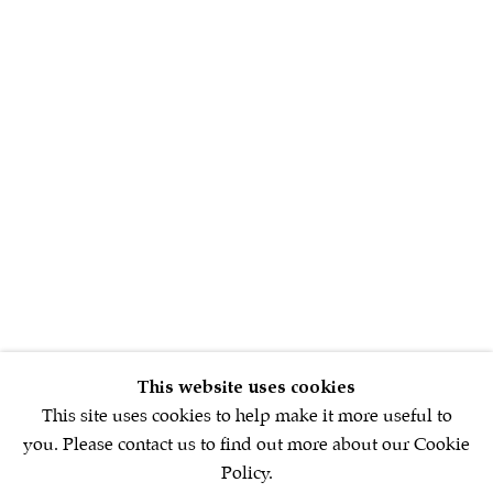
Sign up to our
newsletter
First name *
Email *
SIGNUP NOW
This website uses cookies
* denotes required fields
This site uses cookies to help make it more useful to
We will process the personal data you have supplied in accordance with
you. Please contact us to find out more about our Cookie
our privacy policy (available on request). You can unsubscribe or
Policy.
change your preferences at any time by clicking the link in our emails.