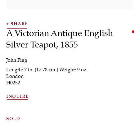
SHARE
A Victorian Antique English
Silver Teapot
,
1855
John Figg
Length: 7 in. (17.78 cm.) Weight: 9 oz.
Silver
London
H0252
INQUIRE
ALL
JEWELRY
OTHER
SILVER
WORKS OF ART
SOLD