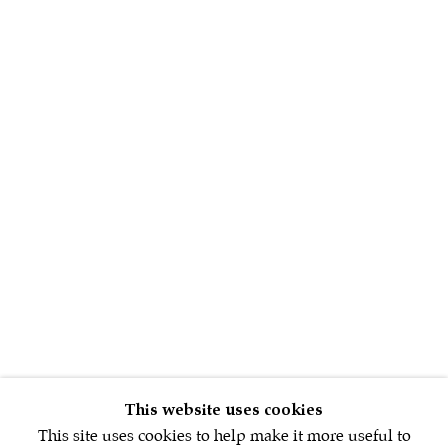
Sign up to our
newsletter
First name *
Email *
SIGNUP NOW
This website uses cookies
This site uses cookies to help make it more useful to
* denotes required fields