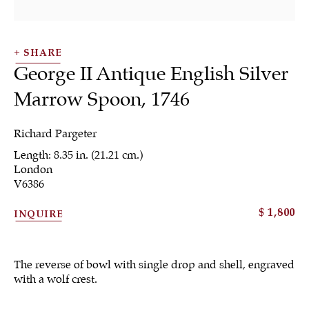
SHARE
George II Antique English Silver
Marrow Spoon
,
1746
Richard Pargeter
Length: 8.35 in. (21.21 cm.)
London
Flatware &
V6386
Collectible Spoons
$ 1,800
INQUIRE
The reverse of bowl with single drop and shell, engraved
with a wolf crest.
ALL
JEWELRY
OTHER
SILVER
WORKS OF ART