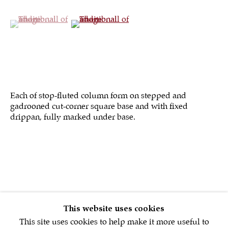
(View a larger image of thumbnail 1 )
, currently selected.
, currently selected.
, currently selected.
(View a larger image of thumbnail 2 )
Sign up to our
newsletter
Each of stop-fluted column form on stepped and
gadrooned cut-corner square base and with fixed
drippan, fully marked under base.
First name *
Email *
SIGNUP NOW
This website uses cookies
This site uses cookies to help make it more useful to
* denotes required fields