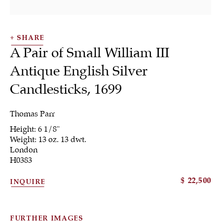
SHARE
A Pair of Small William III
Antique English Silver
Candlesticks
,
1699
Thomas Parr
Candlesticks &
Height: 6 1/8"
Weight: 13 oz. 13 dwt.
London
Candelabra
H0383
$ 22,500
INQUIRE
ALL
JEWELRY
OTHER
SILVER
FURTHER IMAGES
WORKS OF ART