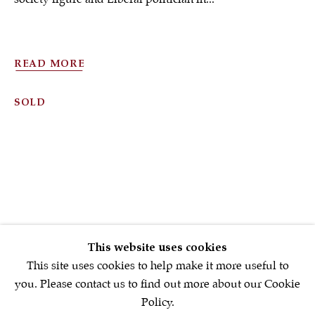
Sign up to our
newsletter
READ MORE
SOLD
First name *
Email *
SIGNUP NOW
This website uses cookies
* denotes required fields
This site uses cookies to help make it more useful to
We will process the personal data you have supplied in accordance with
you. Please contact us to find out more about our Cookie
our privacy policy (available on request). You can unsubscribe or
Policy.
change your preferences at any time by clicking the link in our emails.