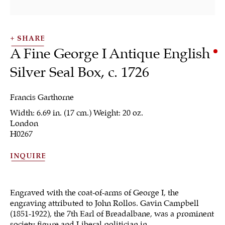
SHARE
A Fine George I Antique English
Silver Seal Box
,
c. 1726
Francis Garthorne
Width: 6.69 in. (17 cm.) Weight: 20 oz.
Boxes & Collectibles
London
H0267
INQUIRE
ALL
JEWELRY
OTHER
SILVER
WORKS OF ART
Engraved with the coat-of-arms of George I, the
engraving attributed to John Rollos. Gavin Campbell
(1851-1922), the 7th Earl of Breadalbane, was a prominent
society figure and Liberal politician in...