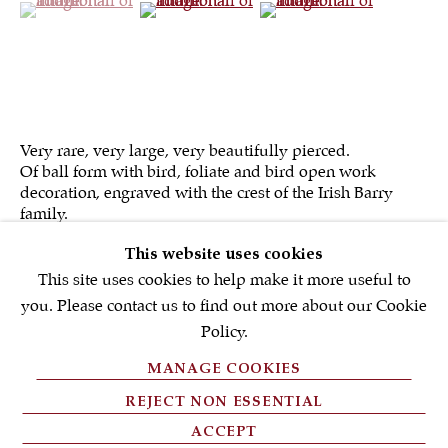
First name *
Email *
Very rare, very large, very beautifully pierced.
Of ball form with bird, foliate and bird open work
SIGNUP NOW
decoration, engraved with the crest of the Irish Barry
family.
* denotes required fields
This website uses cookies
We will process the personal data you have supplied in accordance with
our privacy policy (available on request). You can unsubscribe or
This site uses cookies to help make it more useful to
change your preferences at any time by clicking the link in our emails.
you. Please contact us to find out more about our Cookie
Policy.
MANAGE COOKIES
PRIVACY POLICY
REJECT NON ESSENTIAL
FAQ'S
ACCEPT