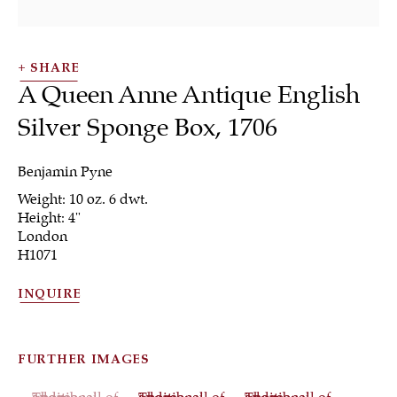
SHARE
A Queen Anne Antique English
Silver Sponge Box
,
1706
SHRUBSOLE
Benjamin Pyne
ALL
JEWELRY
OTHER
SILVER
Weight: 10 oz. 6 dwt.
WORKS OF ART
Height: 4"
London
H1071
INQUIRE
Sign up to our
newsletter
FURTHER IMAGES
(View a larger image of thumbnail 1 )
, currently selected.
, currently selected.
, currently selected.
(View a larger image of thumbnail 2 )
(View a larger image of th