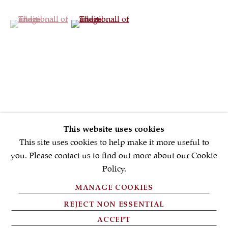
(View a larger image of thumbnail 1 )
, currently selected.
, currently selected.
, currently selected.
(View a larger image of thumbnail 2 )
First name *
Email *
SIGNUP NOW
* denotes required fields
This website uses cookies
We will process the personal data you have supplied in accordance with
our privacy policy (available on request). You can unsubscribe or
This site uses cookies to help make it more useful to
change your preferences at any time by clicking the link in our emails.
you. Please contact us to find out more about our Cookie
Policy.
MANAGE COOKIES
PRIVACY POLICY
REJECT NON ESSENTIAL
FAQ'S
ACCEPT