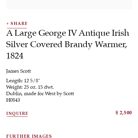
SHARE
A Large George IV Antique Irish
Silver Covered Brandy Warmer
,
1824
SHRUBSOLE
ALL
JEWELRY
OTHER
SILVER
WORKS OF ART
James Scott
Length: 12 5/8"
Weight: 25 oz. 15 dwt.
Dublin, made for West by Scott
H0843
$ 2,500
INQUIRE
Sign up to our
newsletter
FURTHER IMAGES