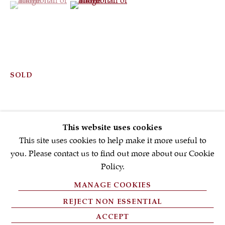
First name *
Email *
SOLD
SIGNUP NOW
* denotes required fields
This website uses cookies
We will process the personal data you have supplied in accordance with
our privacy policy (available on request). You can unsubscribe or
This site uses cookies to help make it more useful to
change your preferences at any time by clicking the link in our emails.
you. Please contact us to find out more about our Cookie
Policy.
MANAGE COOKIES
PRIVACY POLICY
REJECT NON ESSENTIAL
FAQ'S
ACCEPT