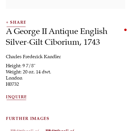
SHARE
A George II Antique English
Silver-Gilt Ciborium
,
1743
SHRUBSOLE
Charles Frederick Kandler
ALL
JEWELRY
OTHER
SILVER
Height: 9 7/8"
WORKS OF ART
Weight: 20 oz. 14 dwt.
London
H0732
INQUIRE
Sign up to our
newsletter
FURTHER IMAGES
(View a larger image of thumbnail 1 )
, currently selected.
, currently selected.
, currently selected.
(View a larger image of thumbnail 2 )