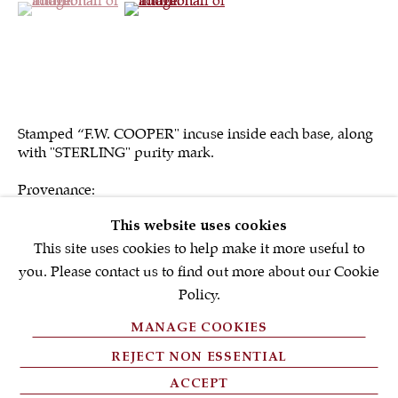
First name *
Email *
Stamped “F.W. COOPER" incuse inside each base, along
with "STERLING" purity mark.
SIGNUP NOW
Provenance:
* denotes required fields
Charles C. Williams (1925-1996)
This website uses cookies
Philip & Shirley Gordon Antiques, Plattsburgh, NY, 1983.
We will process the personal data you have supplied in accordance with
our privacy policy (available on request). You can unsubscribe or
This site uses cookies to help make it more useful to
change your preferences at any time by clicking the link in our emails.
you. Please contact us to find out more about our Cookie
Policy.
SOLD
MANAGE COOKIES
PRIVACY POLICY
REJECT NON ESSENTIAL
FAQ'S
ACCEPT