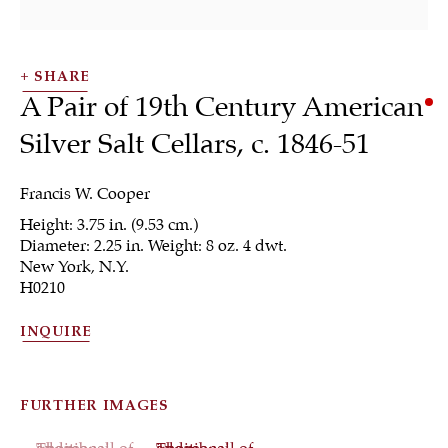
SHARE
A Pair of 19th Century American
Silver Salt Cellars
,
c. 1846-51
SHRUBSOLE
Francis W. Cooper
ALL
JEWELRY
OTHER
SILVER
Height: 3.75 in. (9.53 cm.)
WORKS OF ART
Diameter: 2.25 in. Weight: 8 oz. 4 dwt.
New York, N.Y.
H0210
INQUIRE
Sign up to our
newsletter
FURTHER IMAGES
(View a larger image of thumbnail 1 )
, currently selected.
, currently selected.
, currently selected.
(View a larger image of thumbnail 2 )