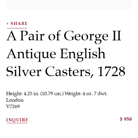
SHARE
A Pair of George II
Antique English
SHRUBSOLE
ALL
JEWELRY
OTHER
SILVER
Silver Casters
,
1728
WORKS OF ART
Height: 4.25 in. (10.79 cm.) Weight: 4 oz. 7 dwt.
London
V7269
Sign up to our
$ 950
INQUIRE
newsletter