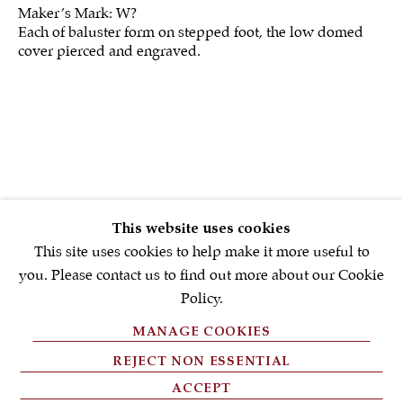
Maker’s Mark: W?
Each of baluster form on stepped foot, the low domed
First name *
cover pierced and engraved.
Email *
SIGNUP NOW
* denotes required fields
This website uses cookies
We will process the personal data you have supplied in accordance with
our privacy policy (available on request). You can unsubscribe or
This site uses cookies to help make it more useful to
change your preferences at any time by clicking the link in our emails.
you. Please contact us to find out more about our Cookie
Policy.
MANAGE COOKIES
PRIVACY POLICY
REJECT NON ESSENTIAL
FAQ'S
ACCEPT