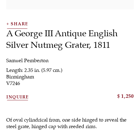
SHARE
A George III Antique English
Silver Nutmeg Grater
,
1811
SHRUBSOLE
Samuel Pemberton
ALL
JEWELRY
OTHER
SILVER
Length: 2.35 in. (5.97 cm.)
WORKS OF ART
Birmingham
V7246
$ 1,250
INQUIRE
Sign up to our
Of oval cylindrical from, one side hinged to reveal the
newsletter
steel grate, hinged cap with reeded rims.