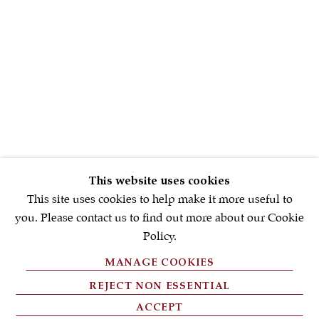
First name *
Email *
SIGNUP NOW
* denotes required fields
This website uses cookies
We will process the personal data you have supplied in accordance with
our privacy policy (available on request). You can unsubscribe or
This site uses cookies to help make it more useful to
change your preferences at any time by clicking the link in our emails.
you. Please contact us to find out more about our Cookie
Policy.
MANAGE COOKIES
PRIVACY POLICY
REJECT NON ESSENTIAL
FAQ'S
ACCEPT