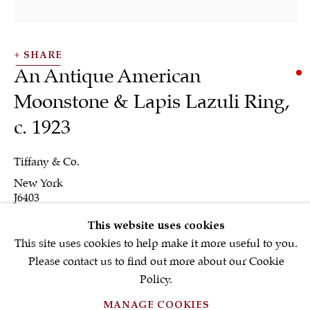
Email *
SHARE
SIGNUP NOW
An Antique American
* denotes required fields
Moonstone & Lapis Lazuli Ring
,
We will process the personal data you have supplied in accordance with our
c. 1923
privacy policy (available on request). You can unsubscribe or change your
preferences at any time by clicking the link in our emails.
Tiffany & Co.
New York
J6403
PRIVACY POLICY
FAQ'S
This website uses cookies
INQUIRE
This site uses cookies to help make it more useful to you.
TERMS OF USE
Please contact us to find out more about our Cookie
MANAGE COOKIES
FURTHER IMAGES
Policy.
(View a larger image of thumbnail 1 )
, currently selected.
, currently selected.
, currently selected.
(View a larger image of thumbnail 2 )
MANAGE COOKIES
COPYRIGHT © 2026 S.J.SHRUBSOLE