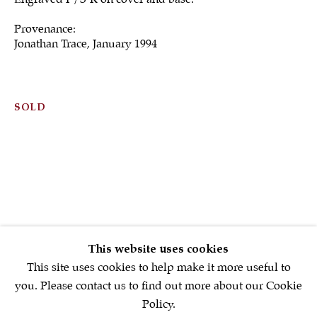
Provenance:
Jonathan Trace, January 1994
Sign up to our
newsletter
SOLD
First name *
Email *
SIGNUP NOW
This website uses cookies
* denotes required fields
This site uses cookies to help make it more useful to
We will process the personal data you have supplied in accordance with
you. Please contact us to find out more about our Cookie
our privacy policy (available on request). You can unsubscribe or
Policy.
change your preferences at any time by clicking the link in our emails.