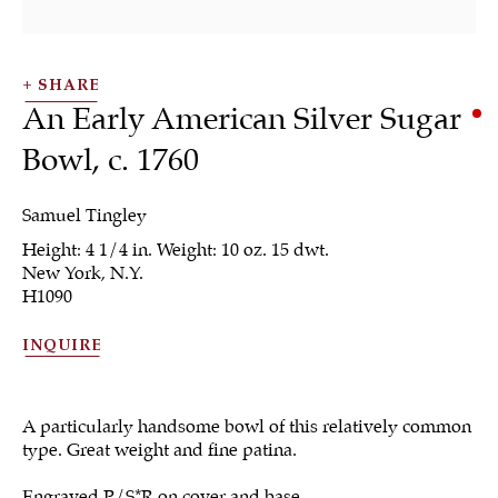
SHARE
An Early American Silver Sugar
Bowl
,
c. 1760
Samuel Tingley
Height: 4 1/4 in. Weight: 10 oz. 15 dwt.
Tea & Coffee
New York, N.Y.
H1090
INQUIRE
ALL
JEWELRY
OTHER
SILVER
WORKS OF ART
A particularly handsome bowl of this relatively common
type. Great weight and fine patina.
Engraved P/S*R on cover and base.