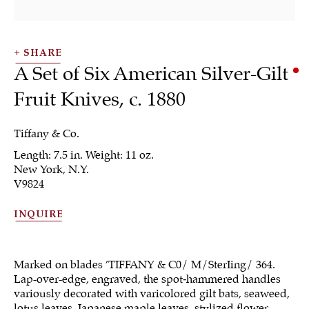
SHARE
A Set of Six American Silver-Gilt
Fruit Knives
,
c. 1880
Tiffany & Co.
Length: 7.5 in. Weight: 11 oz.
New York, N.Y.
Flatware &
V9824
Collectible Spoons
INQUIRE
Marked on blades ’TIFFANY & C0/ M/SterIing/ 364.
Lap-over-edge, engraved, the spot‐hammered handles
ALL
JEWELRY
OTHER
SILVER
variously decorated with varicolored gilt bats, seaweed,
lotus leaves, Japanese maple leaves, stylized flower
WORKS OF ART