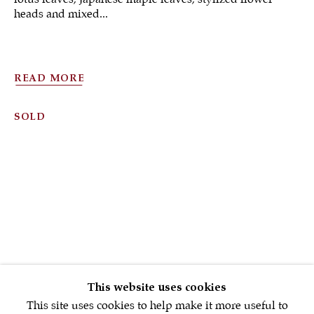
heads and mixed...
READ MORE
Sign up to our
SOLD
newsletter
First name *
Email *
SIGNUP NOW
This website uses cookies
This site uses cookies to help make it more useful to
* denotes required fields