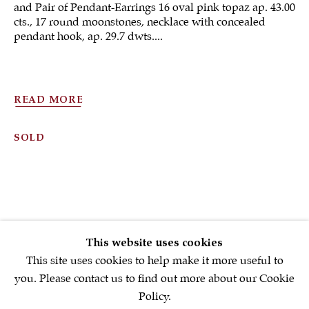
and Pair of Pendant-Earrings 16 oval pink topaz ap. 43.00
cts., 17 round moonstones, necklace with concealed
pendant hook, ap. 29.7 dwts....
Sign up to our
newsletter
READ MORE
First name *
SOLD
Email *
SIGNUP NOW
This website uses cookies
* denotes required fields
This site uses cookies to help make it more useful to
We will process the personal data you have supplied in accordance with
you. Please contact us to find out more about our Cookie
our privacy policy (available on request). You can unsubscribe or
Policy.
change your preferences at any time by clicking the link in our emails.