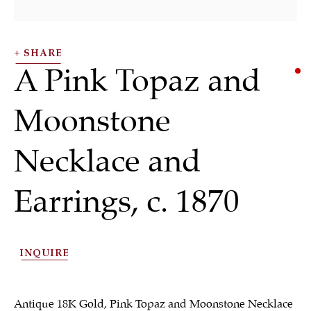
SHARE
A Pink Topaz and
Moonstone
Necklace and
Necklaces
Earrings
,
c. 1870
ALL
JEWELRY
OTHER
SILVER
INQUIRE
WORKS OF ART
Antique 18K Gold, Pink Topaz and Moonstone Necklace