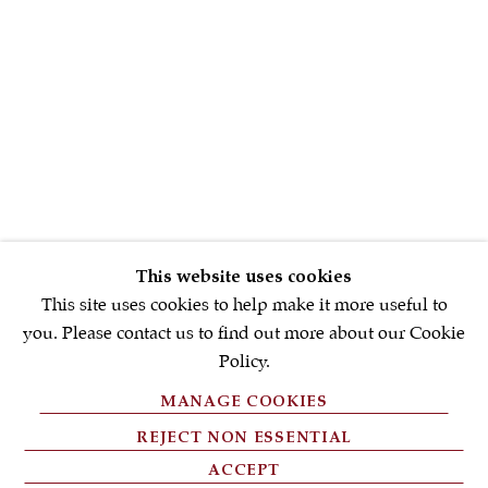
First name *
Email *
SIGNUP NOW
* denotes required fields
This website uses cookies
We will process the personal data you have supplied in accordance with
our privacy policy (available on request). You can unsubscribe or
This site uses cookies to help make it more useful to
change your preferences at any time by clicking the link in our emails.
you. Please contact us to find out more about our Cookie
Policy.
MANAGE COOKIES
PRIVACY POLICY
REJECT NON ESSENTIAL
FAQ'S
ACCEPT