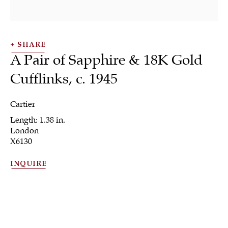
SHARE
A Pair of Sapphire & 18K Gold
Cufflinks
,
c. 1945
SHRUBSOLE
ALL
JEWELRY
OTHER
SILVER
Cartier
WORKS OF ART
Length: 1.38 in.
London
X6130
INQUIRE
Sign up to our
newsletter