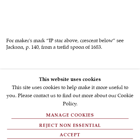
First name *
Email *
For maker's mark “IP star above, crescent below” see
Jackson, p. 140, from a trefid spoon of 1683.
SIGNUP NOW
* denotes required fields
SOLD
This website uses cookies
We will process the personal data you have supplied in accordance with
our privacy policy (available on request). You can unsubscribe or
This site uses cookies to help make it more useful to
change your preferences at any time by clicking the link in our emails.
you. Please contact us to find out more about our Cookie
Policy.
MANAGE COOKIES
PRIVACY POLICY
REJECT NON ESSENTIAL
FAQ'S
ACCEPT