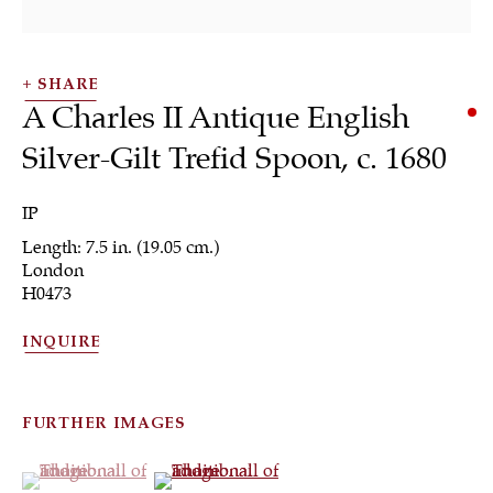
SHARE
A Charles II Antique English
Silver-Gilt Trefid Spoon
,
c. 1680
SHRUBSOLE
IP
ALL
JEWELRY
OTHER
SILVER
Length: 7.5 in. (19.05 cm.)
WORKS OF ART
London
H0473
INQUIRE
Sign up to our
FURTHER IMAGES
newsletter
(View a larger image of thumbnail 1 )
, currently selected.
, currently selected.
, currently selected.
(View a larger image of thumbnail 2 )