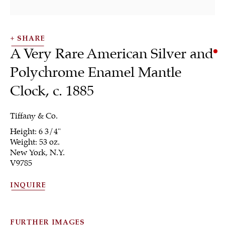
SHARE
A Very Rare American Silver and
Polychrome Enamel Mantle
Clock
,
c. 1885
SHRUBSOLE
ALL
JEWELRY
OTHER
SILVER
WORKS OF ART
Tiffany & Co.
Height: 6 3/4"
Weight: 53 oz.
New York, N.Y.
V9785
INQUIRE
Sign up to our
newsletter
FURTHER IMAGES