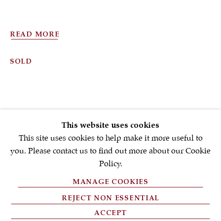
First name *
READ MORE
Email *
SOLD
SIGNUP NOW
* denotes required fields
This website uses cookies
We will process the personal data you have supplied in accordance with
our privacy policy (available on request). You can unsubscribe or
This site uses cookies to help make it more useful to
change your preferences at any time by clicking the link in our emails.
you. Please contact us to find out more about our Cookie
Policy.
MANAGE COOKIES
PRIVACY POLICY
REJECT NON ESSENTIAL
FAQ'S
ACCEPT