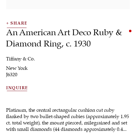
SHARE
An American Art Deco Ruby &
Diamond Ring
,
c. 1930
SHRUBSOLE
Tiffany & Co.
ALL
JEWELRY
OTHER
SILVER
New York
WORKS OF ART
J6320
INQUIRE
Platinum, the central rectangular cushion cut ruby
Sign up to our
flanked by two bullet-shaped rubies (approximately 1.95
newsletter
ct. total weight), the mount pierced, milegrained and set
with small diamonds (44 diamonds approximately 0.4...